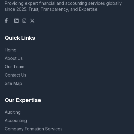
Providing expert financial and accounting services globally
since 2025. Trust, Transparency, and Expertise.
Quick Links
Home
About Us
Our Team
Contact Us
Site Map
Our Expertise
Auditing
Accounting
Company Formation Services