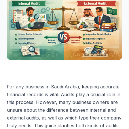
For any business in Saudi Arabia, keeping accurate
financial records is vital. Audits play a crucial role in
this process. However, many business owners are
unsure about the difference between internal and
external audits, as well as which type their company
truly needs. This guide clarifies both kinds of audits