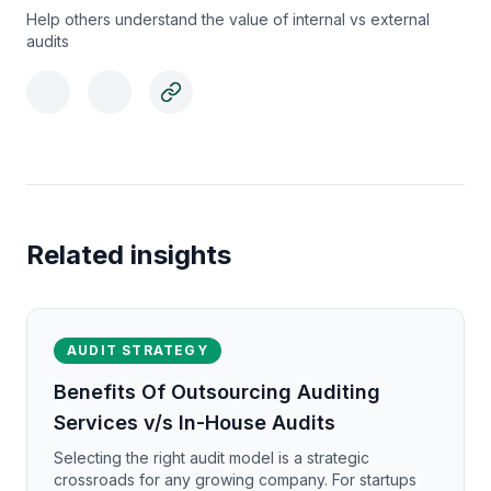
Help others understand the value of internal vs external
audits
Related insights
AUDIT STRATEGY
Benefits Of Outsourcing Auditing
Services v/s In-House Audits
Selecting the right audit model is a strategic
crossroads for any growing company. For startups