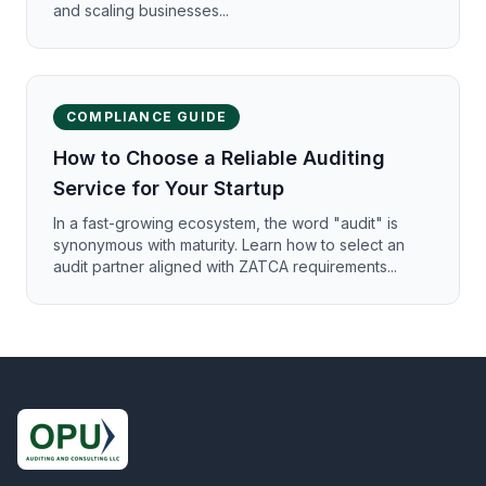
and scaling businesses...
COMPLIANCE GUIDE
How to Choose a Reliable Auditing
Service for Your Startup
In a fast-growing ecosystem, the word "audit" is
synonymous with maturity. Learn how to select an
audit partner aligned with ZATCA requirements...