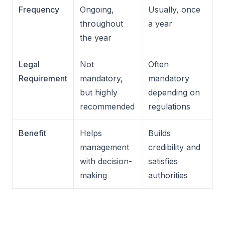
Frequency
Ongoing,
Usually, once
throughout
a year
the year
Legal
Not
Often
Requirement
mandatory,
mandatory
but highly
depending on
recommended
regulations
Benefit
Helps
Builds
management
credibility and
with decision-
satisfies
making
authorities