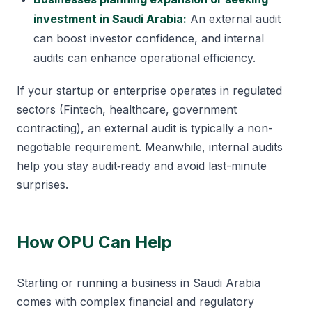
investment in Saudi Arabia:
An external audit
can boost investor confidence, and internal
audits can enhance operational efficiency.
If your startup or enterprise operates in regulated
sectors (Fintech, healthcare, government
contracting), an external audit is typically a non-
negotiable requirement. Meanwhile, internal audits
help you stay audit‑ready and avoid last-minute
surprises.
How OPU Can Help
Starting or running a business in Saudi Arabia
comes with complex financial and regulatory