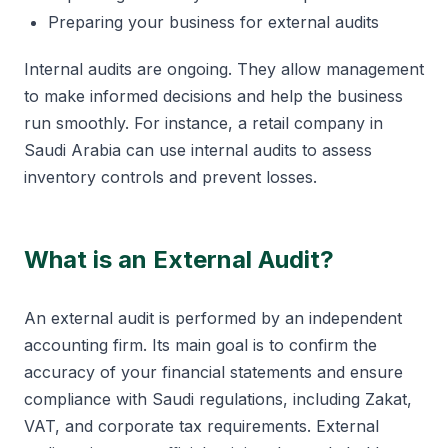
Preparing your business for external audits
Internal audits are ongoing. They allow management
to make informed decisions and help the business
run smoothly. For instance, a retail company in
Saudi Arabia can use internal audits to assess
inventory controls and prevent losses.
What is an External Audit?
An external audit is performed by an independent
accounting firm. Its main goal is to confirm the
accuracy of your financial statements and ensure
compliance with Saudi regulations, including Zakat,
VAT, and corporate tax requirements. External