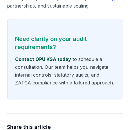
partnerships, and sustainable scaling.
Need clarity on your audit
requirements?
Contact OPU KSA today
to schedule a
consultation. Our team helps you navigate
internal controls,
statutory audits
, and
ZATCA compliance with a tailored approach.
Share this article