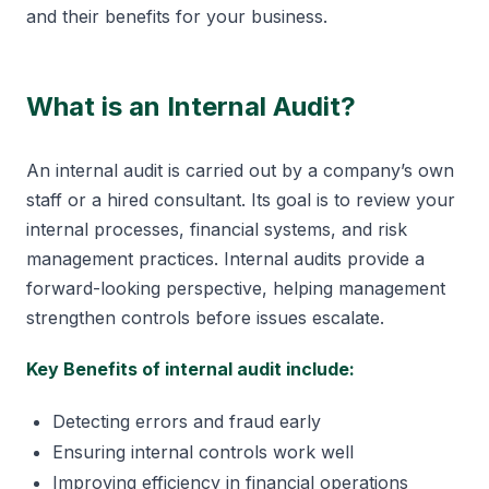
and their benefits for your business.
What is an Internal Audit?
An internal audit is carried out by a company’s own
staff or a hired consultant. Its goal is to review your
internal processes, financial systems, and risk
management practices. Internal audits provide a
forward-looking perspective, helping management
strengthen controls before issues escalate.
Key Benefits of internal audit include:
Detecting errors and fraud early
Ensuring internal controls work well
Improving efficiency in financial operations