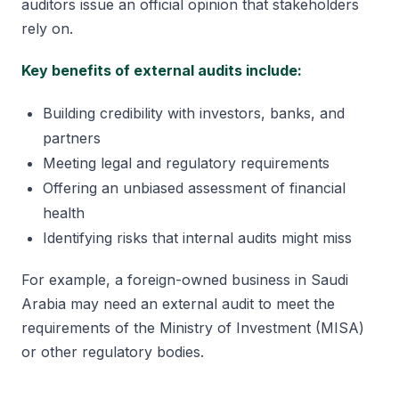
auditors issue an official opinion that stakeholders
rely on.
Key benefits of external audits include:
Building credibility with investors, banks, and
partners
Meeting legal and regulatory requirements
Offering an unbiased assessment of financial
health
Identifying risks that internal audits might miss
For example, a foreign-owned business in Saudi
Arabia may need an external audit to meet the
requirements of the Ministry of Investment (MISA)
or other regulatory bodies.