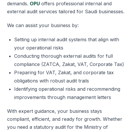
demands.
OPU
offers professional internal and
external audit services tailored for Saudi businesses.
We can assist your business by:
Setting up internal audit systems that align with
your operational risks
Conducting thorough external audits for full
compliance (ZATCA, Zakat, VAT, Corporate Tax)
Preparing for VAT, Zakat, and corporate tax
obligations with robust audit trails
Identifying operational risks and recommending
improvements through management letters
With expert guidance, your business stays
compliant, efficient, and ready for growth. Whether
you need a statutory audit for the Ministry of