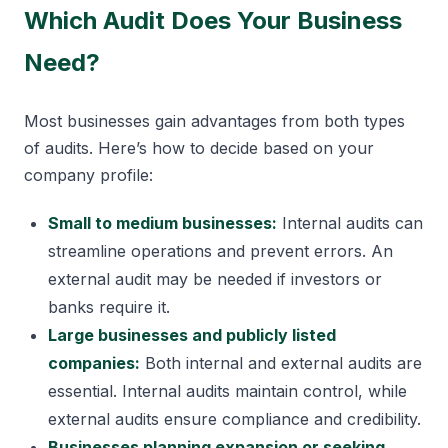
Which Audit Does Your Business
Need?
Most businesses gain advantages from both types
of audits. Here’s how to decide based on your
company profile:
Small to medium businesses:
Internal audits can
streamline operations and prevent errors. An
external audit may be needed if investors or
banks require it.
Large businesses and publicly listed
companies:
Both internal and external audits are
essential. Internal audits maintain control, while
external audits ensure compliance and credibility.
Businesses planning expansion or seeking