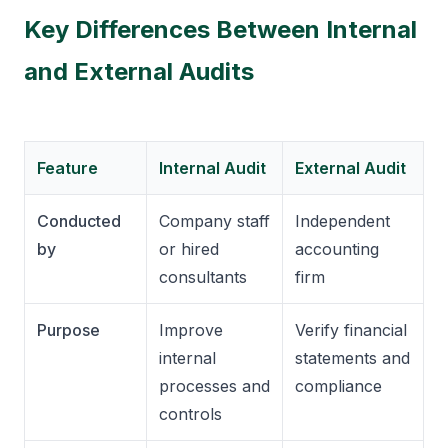
Key Differences Between Internal
and External Audits
Feature
Internal Audit
External Audit
Conducted
Company staff
Independent
by
or hired
accounting
consultants
firm
Purpose
Improve
Verify financial
internal
statements and
processes and
compliance
controls