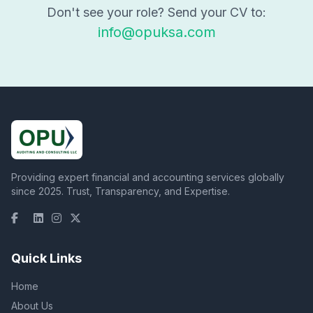
Don't see your role? Send your CV to:
info@opuksa.com
Providing expert financial and accounting services globally
since 2025. Trust, Transparency, and Expertise.
Quick Links
Home
About Us