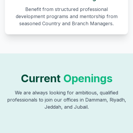
Benefit from structured professional
development programs and mentorship from
seasoned Country and Branch Managers.
Current
Openings
We are always looking for ambitious, qualified
professionals to join our offices in Dammam, Riyadh,
Jeddah, and Jubail.