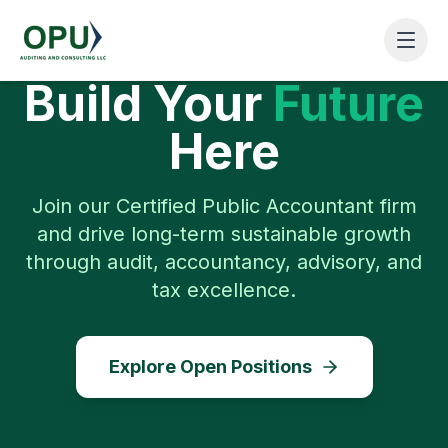
Build Your
Future
Here
Join our Certified Public Accountant firm
and drive long-term sustainable growth
through audit, accountancy, advisory, and
tax excellence.
Explore Open Positions