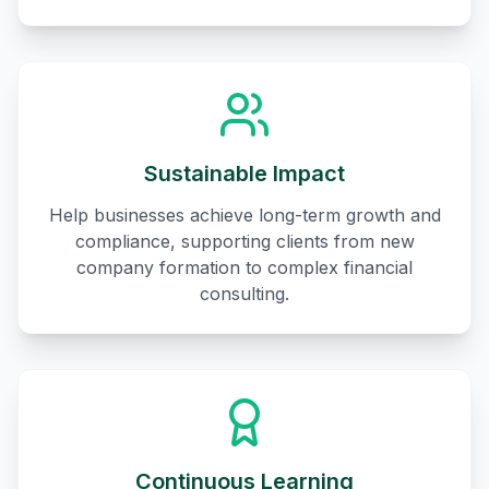
Sustainable Impact
Help businesses achieve long-term growth and
compliance, supporting clients from new
company formation to complex financial
consulting.
Continuous Learning