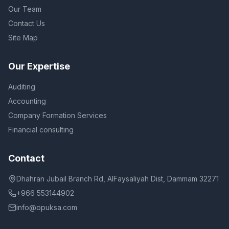
Our Team
Contact Us
Site Map
Our Expertise
Auditing
Accounting
Company Formation Services
Financial consulting
Contact
Dhahran Jubail Branch Rd, AlFaysaliyah Dist, Dammam 32271
+966 553144902
info@opuksa.com