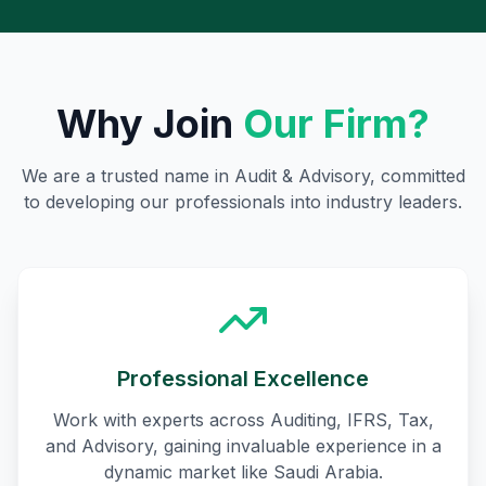
Why Join
Our Firm?
We are a trusted name in Audit & Advisory, committed
to developing our professionals into industry leaders.
Professional Excellence
Work with experts across Auditing, IFRS, Tax,
and Advisory, gaining invaluable experience in a
dynamic market like Saudi Arabia.